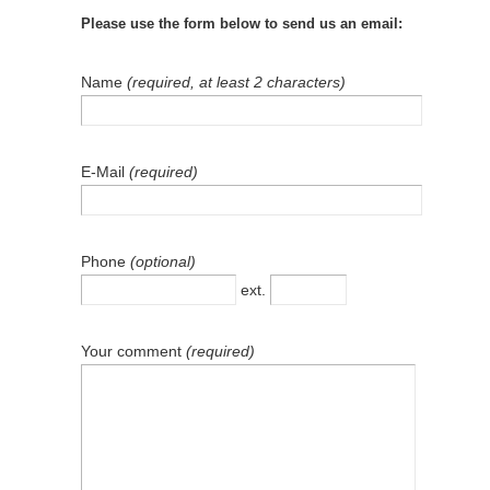
Please use the form below to send us an email:
Name
(required, at least 2 characters)
E-Mail
(required)
Phone
(optional)
ext.
Your comment
(required)