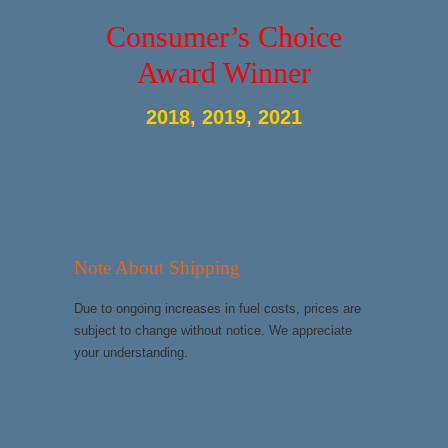
Consumer’s Choice
Award Winner
2018, 2019, 2021
Note About Shipping
Due to ongoing increases in fuel costs, prices are
subject to change without notice. We appreciate
your understanding.