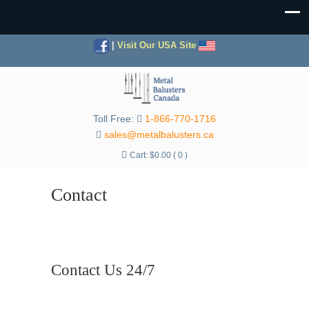
|
Visit Our USA Site
Toll Free:
1-866-770-1716
sales@metalbalusters.ca
Cart:
$
0.00
( 0 )
Contact
Contact Us 24/7