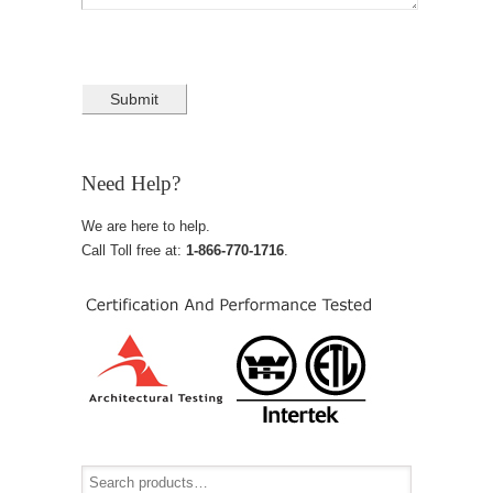
Need Help?
We are here to help.
Call Toll free at:
1-866-770-1716
.