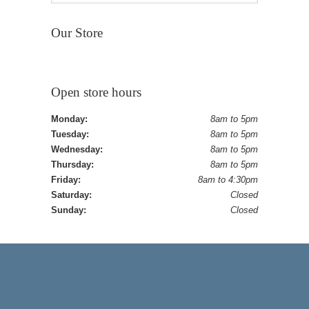
Our Store
Open store hours
Monday:
8am to 5pm
Tuesday:
8am to 5pm
Wednesday:
8am to 5pm
Thursday:
8am to 5pm
Friday:
8am to 4:30pm
Saturday:
Closed
Sunday:
Closed