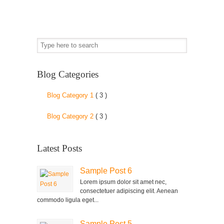
Blog Categories
Blog Category 1
( 3 )
Blog Category 2
( 3 )
Latest Posts
Sample Post 6
Lorem ipsum dolor sit amet nec,
consectetuer adipiscing elit. Aenean
commodo ligula eget...
Sample Post 5