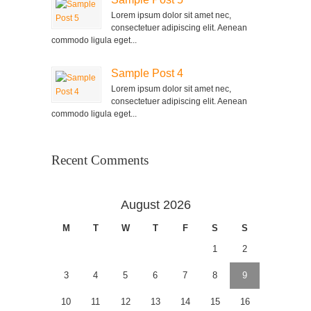
Lorem ipsum dolor sit amet nec,
consectetuer adipiscing elit. Aenean
commodo ligula eget...
Sample Post 4
Lorem ipsum dolor sit amet nec,
consectetuer adipiscing elit. Aenean
commodo ligula eget...
Recent Comments
August 2026
M
T
W
T
F
S
S
1
2
3
4
5
6
7
8
9
10
11
12
13
14
15
16