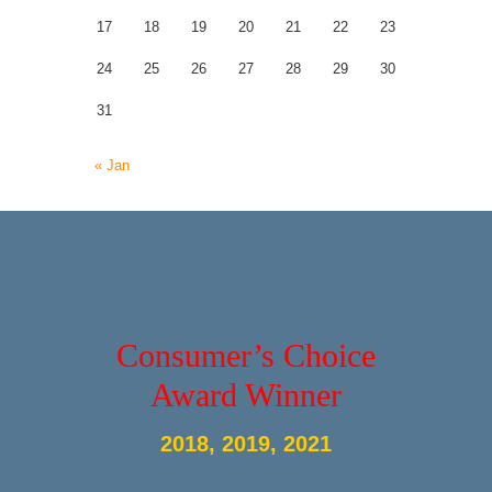
17
18
19
20
21
22
23
24
25
26
27
28
29
30
31
« Jan
Consumer’s Choice
Award Winner
2018, 2019, 2021