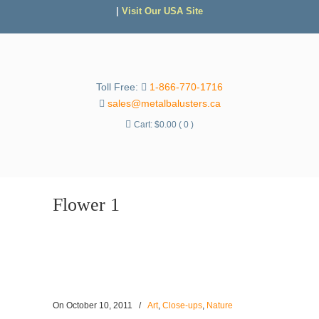
|
Visit Our USA Site
Toll Free:
1-866-770-1716
sales@metalbalusters.ca
Cart:
$
0.00
( 0 )
Flower 1
On
October 10, 2011
/
Art
,
Close-ups
,
Nature