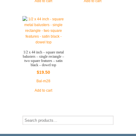
Add to cart
Add to cart
1/2 x 44 inch – square metal
balusters – single rectangle –
two square features – satin
black – dowel top
$
19.50
Bal-m28
Add to cart