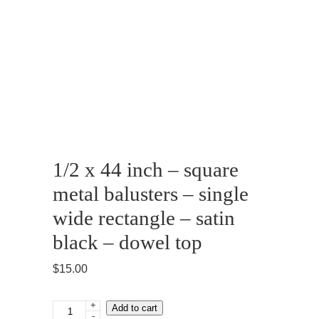
1/2 x 44 inch – square
metal balusters – single
wide rectangle – satin
black – dowel top
$
15.00
+
1/2
Add to cart
-