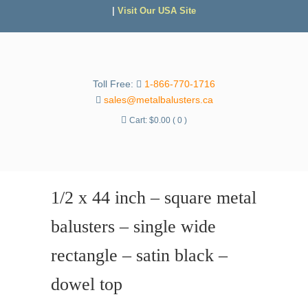
|
Visit Our USA Site
Toll Free:
1-866-770-1716
sales@metalbalusters.ca
Cart:
$
0.00
( 0 )
1/2 x 44 inch – square metal
balusters – single wide
rectangle – satin black –
dowel top