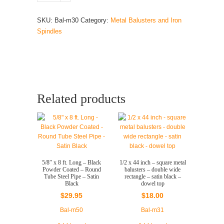
x
44
SKU:
Bal-m30
Category:
Metal Balusters and Iron
inch
Spindles
-
square
metal
balusters
-
single
Related products
wide
rectangle
-
satin
black
-
5/8″ x 8 ft. Long – Black
1/2 x 44 inch – square metal
dowel
Powder Coated – Round
balusters – double wide
Tube Steel Pipe – Satin
rectangle – satin black –
top
Black
dowel top
quantity
$
29.95
$
18.00
Bal-m50
Bal-m31