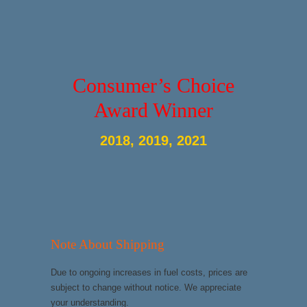
Consumer’s Choice
Award Winner
2018, 2019, 2021
Note About Shipping
Due to ongoing increases in fuel costs, prices are
subject to change without notice. We appreciate
your understanding.