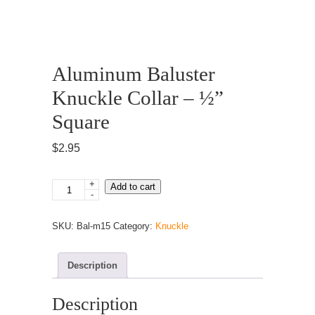
Aluminum Baluster
Knuckle Collar – ½”
Square
$
2.95
+
Aluminum
Add to cart
-
Baluster
Knuckle
SKU:
Bal-m15
Category:
Knuckle
Collar
–
½”
Description
Square
quantity
Description