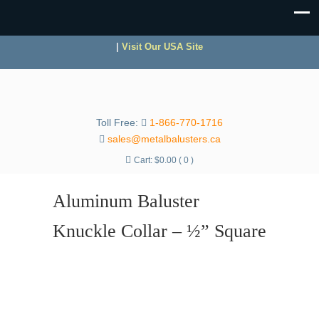
|
Visit Our USA Site
Toll Free:
1-866-770-1716
sales@metalbalusters.ca
Cart:
$
0.00
( 0 )
Aluminum Baluster
Knuckle Collar – ½” Square