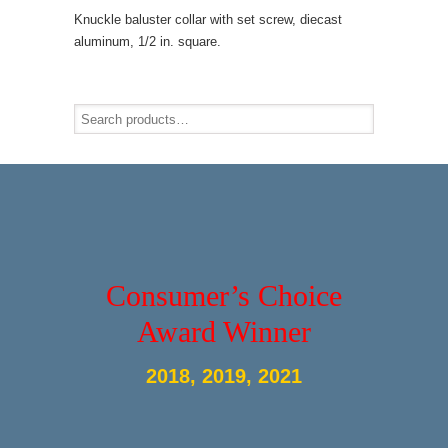
Knuckle baluster collar with set screw, diecast
aluminum, 1/2 in. square.
Consumer’s Choice
Award Winner
2018, 2019, 2021