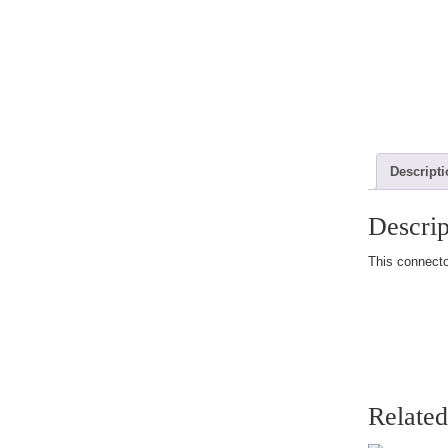
Descript
Descrip
This connector
Related