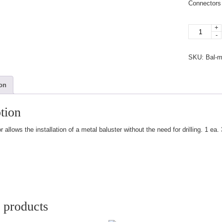
Connectors 
+
Plastic
-
Connector
quantity
SKU:
Bal-
ion
tion
 allows the installation of a metal baluster without the need for drilling. 1 ea
 products