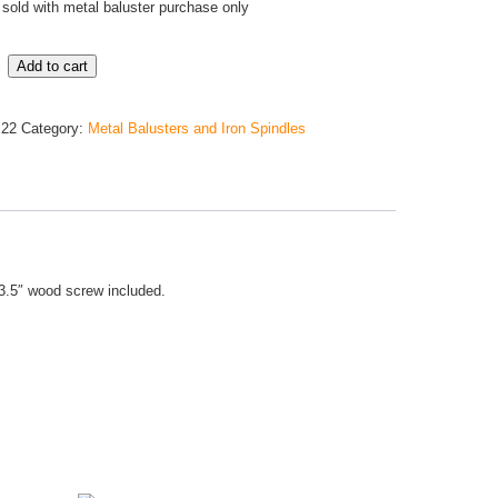
sold with metal baluster purchase only
Add to cart
m22
Category:
Metal Balusters and Iron Spindles
. 3.5″ wood screw included.