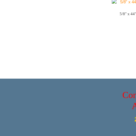
5/8″ x 44
Con