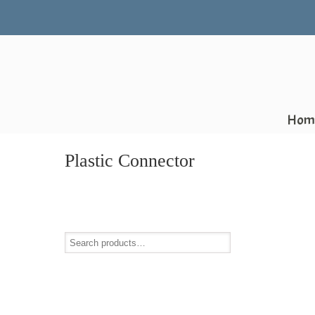
Hom
Plastic Connector