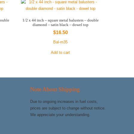
double
1/2 x 44 inch – square metal balusters – double
diamond – satin black – dowel top
$
16.50
Bal-m35
Add to cart
Note About Shipping
Due to ongoing increases in fuel costs,
prices are subject to change without notice.
We appreciate your understanding.