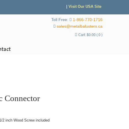
|
Visit Our USA Site
Toll Free:
1-866-770-1716
sales@metalbalusters.ca
Cart:
$
0.00
( 0 )
ntact
ic Connector
1/2 inch Wood Screw included