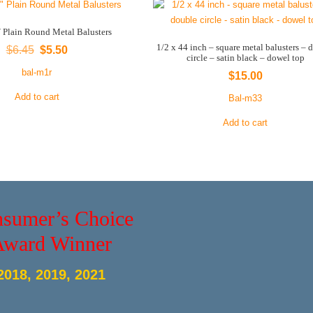
″ Plain Round Metal Balusters
1/2 x 44 inch – square metal balusters – 
Original
Current
$
6.45
$
5.50
circle – satin black – dowel top
price
price
bal-m1r
$
15.00
was:
is:
Add to cart
Bal-m33
$6.45.
$5.50.
Add to cart
sumer’s Choice
Award Winner
2018, 2019, 2021