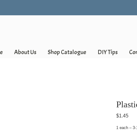
e
About Us
Shop Catalogue
DIY Tips
Co
Plast
$
1.45
1 each – 3-