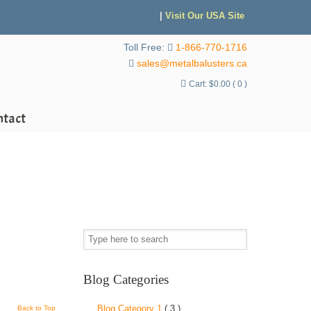
|
Visit Our USA Site
Toll Free:
1-866-770-1716
sales@metalbalusters.ca
Cart:
$
0.00
( 0 )
ntact
Blog Categories
Blog Category 1
( 3 )
Back to Top