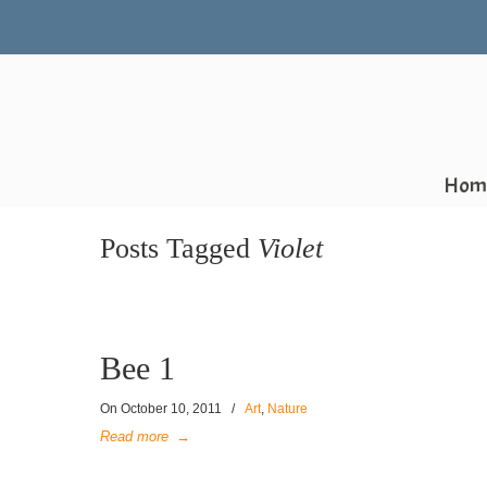
Hom
Posts Tagged
Violet
Bee 1
On
October 10, 2011
/
Art
,
Nature
Read more
→