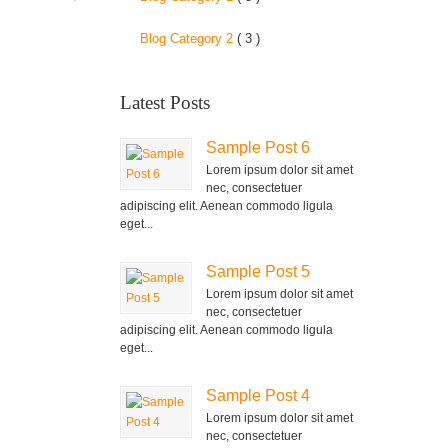
Blog Category 2
( 3 )
Latest Posts
Sample Post 6
Lorem ipsum dolor sit amet
nec, consectetuer
adipiscing elit. Aenean commodo ligula
eget...
Sample Post 5
Lorem ipsum dolor sit amet
nec, consectetuer
adipiscing elit. Aenean commodo ligula
eget...
Sample Post 4
Lorem ipsum dolor sit amet
nec, consectetuer