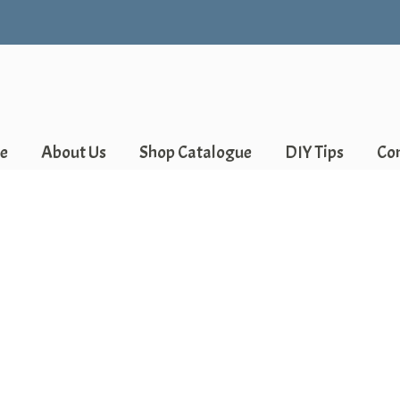
e
About Us
Shop Catalogue
DIY Tips
Co