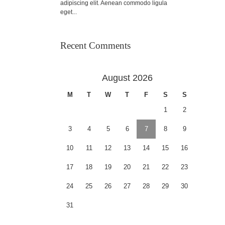
adipiscing elit. Aenean commodo ligula
eget...
Recent Comments
August 2026
M
T
W
T
F
S
S
1
2
3
4
5
6
7
8
9
10
11
12
13
14
15
16
17
18
19
20
21
22
23
24
25
26
27
28
29
30
31