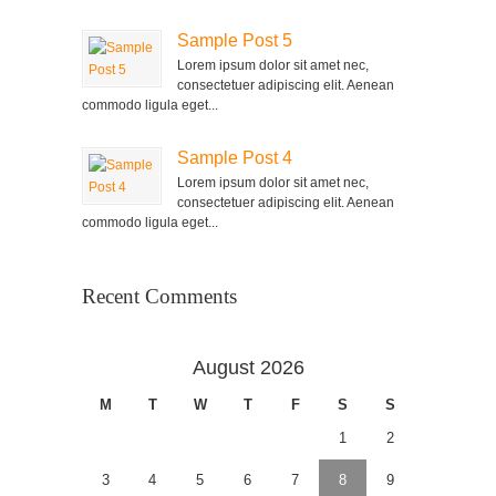
Sample Post 5
Lorem ipsum dolor sit amet nec,
consectetuer adipiscing elit. Aenean
commodo ligula eget...
Sample Post 4
Lorem ipsum dolor sit amet nec,
consectetuer adipiscing elit. Aenean
commodo ligula eget...
Recent Comments
August 2026
M
T
W
T
F
S
S
1
2
3
4
5
6
7
8
9