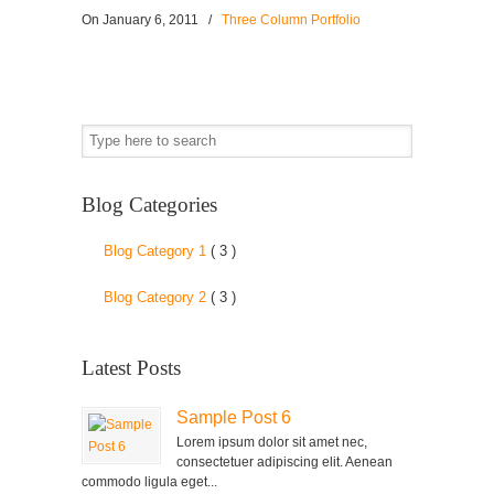
On
January 6, 2011
/
Three Column Portfolio
Blog Categories
Blog Category 1
( 3 )
Blog Category 2
( 3 )
Latest Posts
Sample Post 6
Lorem ipsum dolor sit amet nec,
consectetuer adipiscing elit. Aenean
commodo ligula eget...