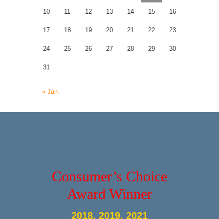
10
11
12
13
14
15
16
17
18
19
20
21
22
23
24
25
26
27
28
29
30
31
« Jan
Consumer’s Choice
Award Winner
2018, 2019, 2021