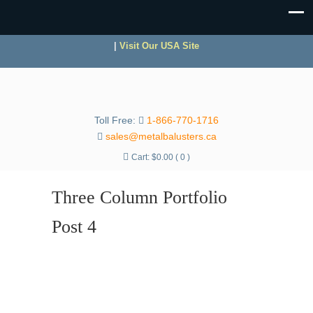
|
Visit Our USA Site
Toll Free:
1-866-770-1716
sales@metalbalusters.ca
Cart:
$
0.00
( 0 )
Three Column Portfolio
Post 4