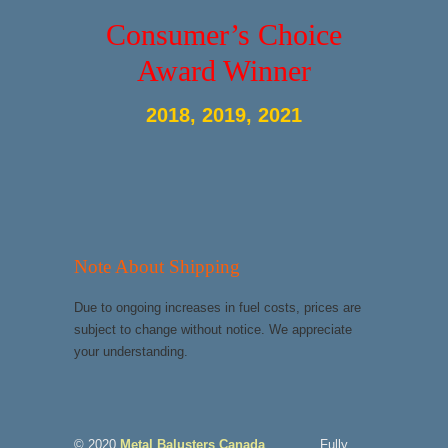
Consumer’s Choice
Award Winner
2018, 2019, 2021
Note About Shipping
Due to ongoing increases in fuel costs, prices are
subject to change without notice. We appreciate
your understanding.
© 2020
Metal Balusters Canada
Fully