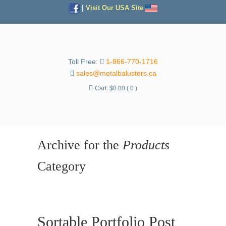
|
Visit Our USA Site
Toll Free:
1-866-770-1716
sales@metalbalusters.ca
Cart:
$
0.00
( 0 )
Archive for the
Products
Category
Sortable Portfolio Post