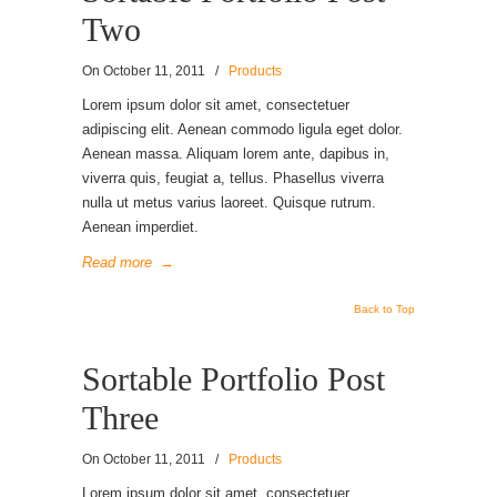
Two
On
October 11, 2011
/
Products
Lorem ipsum dolor sit amet, consectetuer
adipiscing elit. Aenean commodo ligula eget dolor.
Aenean massa. Aliquam lorem ante, dapibus in,
viverra quis, feugiat a, tellus. Phasellus viverra
nulla ut metus varius laoreet. Quisque rutrum.
Aenean imperdiet.
Read more
→
Back to Top
Sortable Portfolio Post
Three
On
October 11, 2011
/
Products
Lorem ipsum dolor sit amet, consectetuer