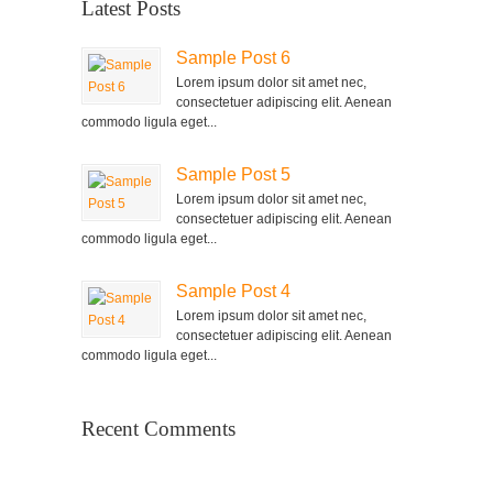
Latest Posts
Sample Post 6
Lorem ipsum dolor sit amet nec,
consectetuer adipiscing elit. Aenean
commodo ligula eget...
Sample Post 5
Lorem ipsum dolor sit amet nec,
consectetuer adipiscing elit. Aenean
commodo ligula eget...
Sample Post 4
Lorem ipsum dolor sit amet nec,
consectetuer adipiscing elit. Aenean
commodo ligula eget...
Recent Comments