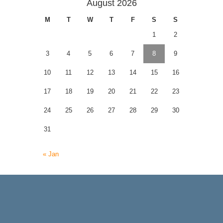
August 2026
M
T
W
T
F
S
S
1
2
3
4
5
6
7
8
9
10
11
12
13
14
15
16
17
18
19
20
21
22
23
24
25
26
27
28
29
30
31
« Jan