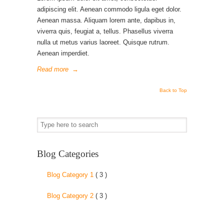
adipiscing elit. Aenean commodo ligula eget dolor.
Aenean massa. Aliquam lorem ante, dapibus in,
viverra quis, feugiat a, tellus. Phasellus viverra
nulla ut metus varius laoreet. Quisque rutrum.
Aenean imperdiet.
Read more
→
Back to Top
Blog Categories
Blog Category 1
( 3 )
Blog Category 2
( 3 )