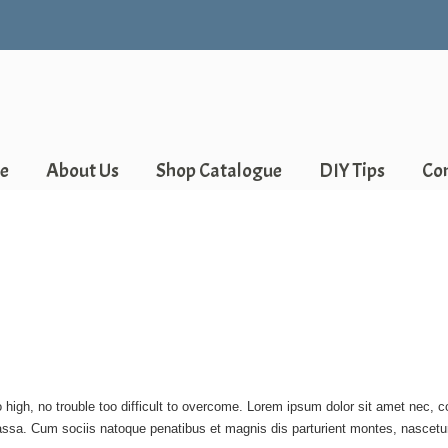
e
About Us
Shop Catalogue
DIY Tips
Co
 high, no trouble too difficult to overcome. Lorem ipsum dolor sit amet nec, 
ssa. Cum sociis natoque penatibus et magnis dis parturient montes, nascetur