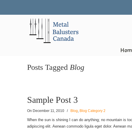
Hom
Posts Tagged
Blog
Sample Post 3
On
December 11, 2010
/
Blog
,
Blog Category 2
When the sun is shining I can do anything; no mountain is too
adipiscing elit. Aenean commodo ligula eget dolor. Aenean ma