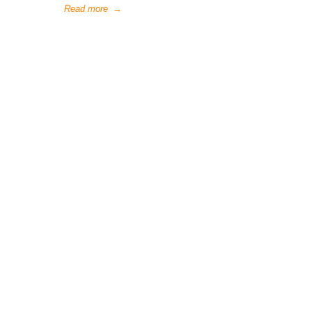
Read more
→