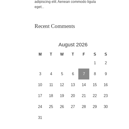
adipiscing elit. Aenean commodo ligula
eget...
Recent Comments
August 2026
M
T
W
T
F
S
S
1
2
3
4
5
6
7
8
9
10
11
12
13
14
15
16
17
18
19
20
21
22
23
24
25
26
27
28
29
30
31