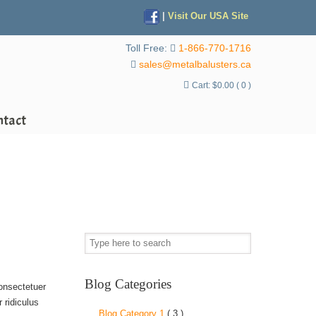
|
Visit Our USA Site
Toll Free:
1-866-770-1716
sales@metalbalusters.ca
Cart:
$
0.00
( 0 )
ntact
Blog Categories
consectetuer
 ridiculus
Blog Category 1
( 3 )