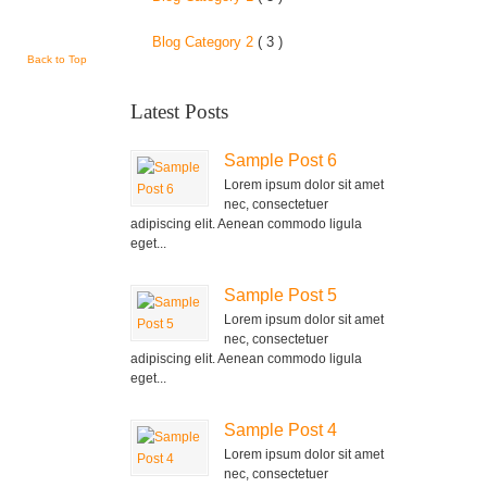
Blog Category 2
( 3 )
Back to Top
Latest Posts
Sample Post 6
Lorem ipsum dolor sit amet
nec, consectetuer
adipiscing elit. Aenean commodo ligula
eget...
Sample Post 5
Lorem ipsum dolor sit amet
nec, consectetuer
adipiscing elit. Aenean commodo ligula
eget...
Sample Post 4
Lorem ipsum dolor sit amet
nec, consectetuer